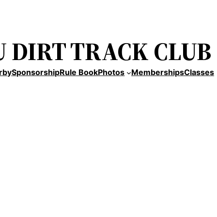
 DIRT TRACK CLUB
rby
Sponsorship
Rule Book
Photos
Memberships
Classes