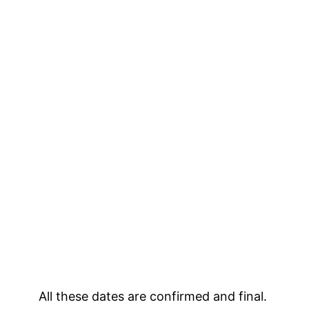
All these dates are confirmed and final.