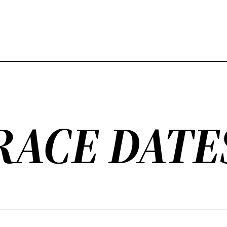
RACE DATE