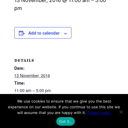
13 November, 2016 @ 11:00 am
–
5:00
pm
Add to calendar
DETAILS
Date:
13 November, 2016
Time:
11:00 am – 5:00 pm
We use cookies to ensure that we give you the best
experience on our website. If you continue to use this site we
Track Day (Practice)
will assume that you are happy with it.
Privacy policy
Got it..