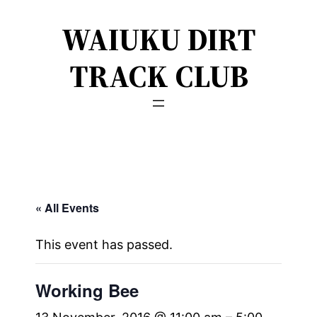
WAIUKU DIRT
TRACK CLUB
« All Events
This event has passed.
Working Bee