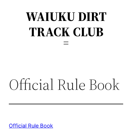
Skip
WAIUKU DIRT
to
content
TRACK CLUB
Official Rule Book
Official Rule Book