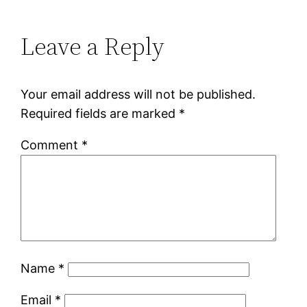
Leave a Reply
Your email address will not be published.
Required fields are marked
*
Comment
*
Name
*
Email
*